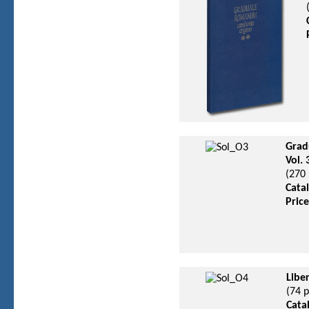
Grad
Vol.
(270 
Cata
Pric
Libe
(74 
Cata