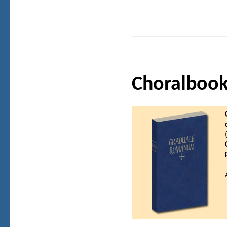
Choralboo