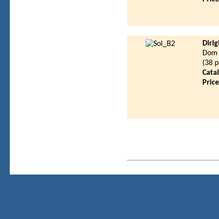
Diri
Dom 
(38 
Cata
Pric