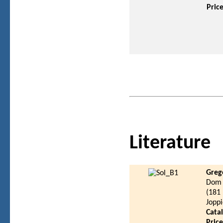
Pric
Literature
Greg
Dom 
(181
Joppi
Cata
Pric