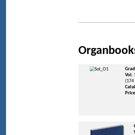
Organbook
Grad
Vol.
(174
Cata
Pric