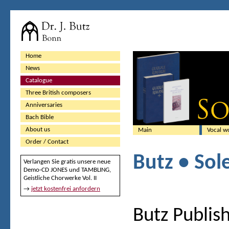
Home
News
Catalogue
Three British composers
Anniversaries
Bach Bible
About us
Main
Vocal w
Order / Contact
Butz • Sol
Verlangen Sie gratis unsere neue
Demo-CD JONES und TAMBLING,
Geistliche Chorwerke Vol. II
→
jetzt kostenfrei anfordern
Butz Publish