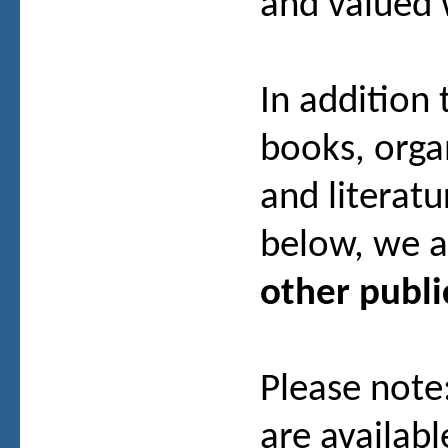
and valued
In addition
books, org
and literatu
below, we a
other publi
Please note
are availab