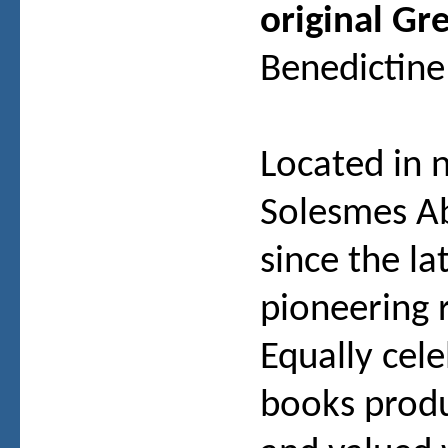
original Gr
Benedictine
Located in 
Solesmes A
since the la
pioneering 
Equally cel
books produ