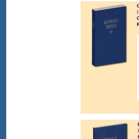
G
(
C
P