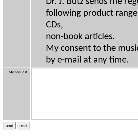
Dr. J. Butz sends me re
following product range
CDs,
non-book articles.
My consent to the music 
by e-mail at any time.
My request: