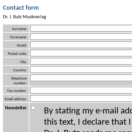
Contact form
Dr. J. Butz Musikverlag
Surname:
Forename:
Street:
Postal code:
City:
Country:
Telephone
number:
Fax number:
Email address:
Newsletter
By stating my e-mail ad
this text, I declare that